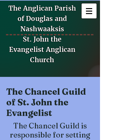
The Anglican Parish
of Douglas and
Nashwaaksis
St. John the
Evangelist Anglican
Church
The Chancel Guild
of St. John the
Evangelist
The Chancel Guild is
responsible for setting