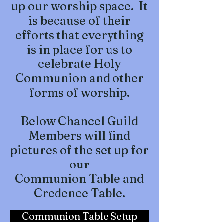
up our worship space. It
is because of their
efforts that everything
is in place for us to
celebrate Holy
Communion and other
forms of worship.
Below Chancel Guild
Members will find
pictures of the set up for
our
Communion Table and
Credence Table.
Communion Table Setup