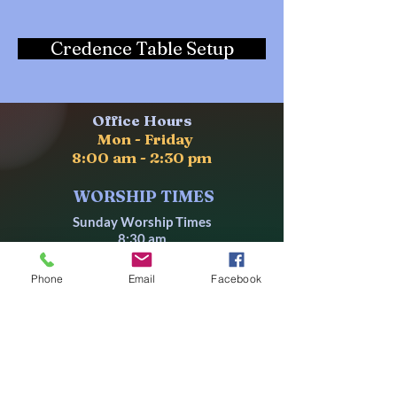
Credence Table Setup
Office Hours
Mon - Friday
8:00
am - 2:30 pm
WORSHIP TIMES
Sunday Worship Times
8:30 am
10:30 am
Phone
Email
Facebook
Wednesdays
10:00 am
Followed by a
Lectionary-Based Bible Study
LOCATION