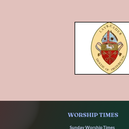
WORSHIP TIMES
Sunday Worship Times