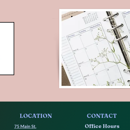
LOCATION
CONTACT
Office Hours
75 Main St.