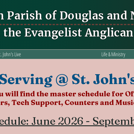
n Parish of Douglas and
n the Evangelist Anglica
t. John's Live
Life & Ministry
Serving @ St. John'
 will find the master schedule for Of
rs, Tech Support, Counters and Music
edule: June 2026 - Septem