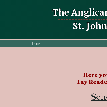
The Anglica
St. Joh
Home
S
Here you
Lay Reade
Sch