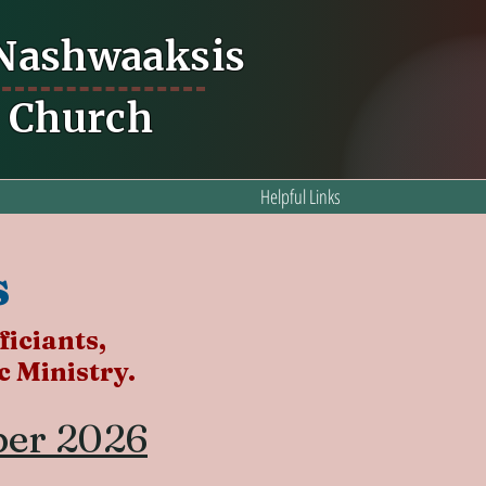
 Nashwaaksis
n Church
Helpful Links
s
ficiants,
 Ministry.
ber 2026